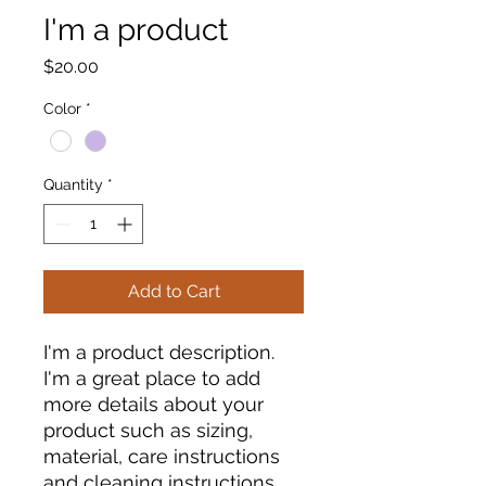
I'm a product
Price
$20.00
Color
*
Quantity
*
Add to Cart
I'm a product description. 
I'm a great place to add 
more details about your 
product such as sizing, 
material, care instructions 
and cleaning instructions.