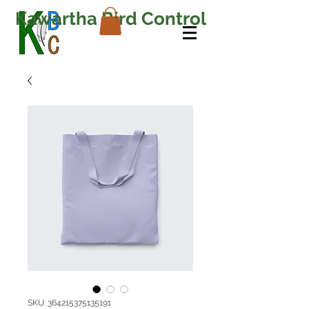
Kawartha Bird Control
SKU: 364215375135191